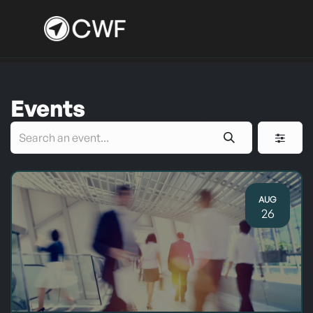
Skip to Content
Events
AUG
26