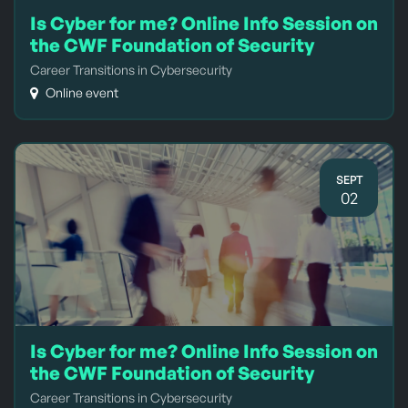
Is Cyber for me? Online Info Session on
the CWF Foundation of Security
Career Transitions in Cybersecurity
Online event
SEPT
02
Is Cyber for me? Online Info Session on
the CWF Foundation of Security
Career Transitions in Cybersecurity