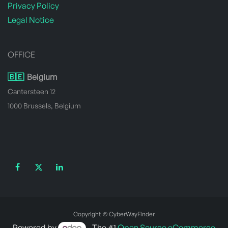
Privacy Policy
Legal Notice
OFFICE
🇧🇪
Belgium
Cantersteen 12
1000 Brussels, Belgium
Copyright © CyberWayFinder
Powered by
- The #1
Open Source eCommerce