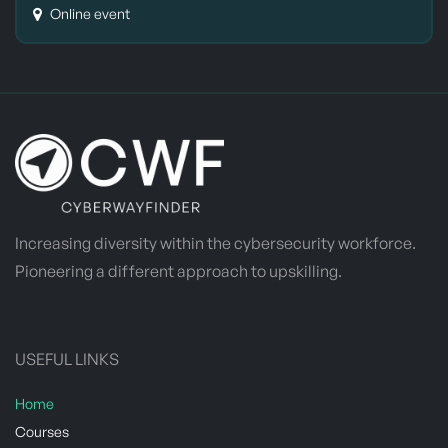
Online event
Increasing diversity within the cybersecurity workforce.
Pioneering a different approach to upskilling.
USEFUL LINKS
Home
​Courses