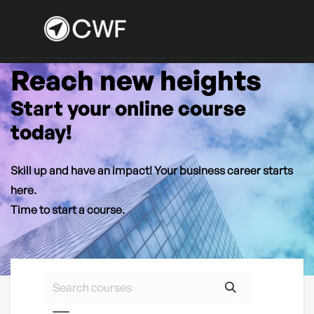
Reach new heights
Skip to Content
Start your online course
today!
Skill up and have an impact! Your business career starts
here.
Time to start a course.