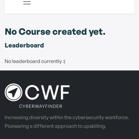
No Course created yet.
Leaderboard
No leaderboard currently :(
Increasing diversity within the cybersecurity workforce.
Pioneering a different approach to upskilling.