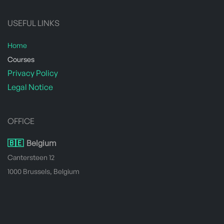
USEFUL LINKS
Home
​Courses
Privacy Policy
Legal Notice
OFFICE
🇧🇪
Belgium
Cantersteen 12
1000 Brussels, Belgium